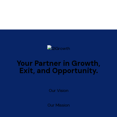
Your
Partner
in
Growth,
Exit,
and
Opportunity.
Our Vision
Our Mission