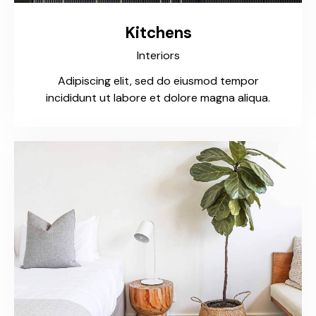
Kitchens
Interiors
Adipiscing elit, sed do eiusmod tempor
incididunt ut labore et dolore magna aliqua.