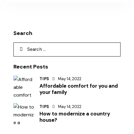
Search
Recent Posts
TIPS
May 14, 2022
Affordable comfort for you and
your family
TIPS
May 14, 2022
How to modernize a country
house?