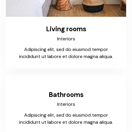
Living rooms
Interiors
Adipiscing elit, sed do eiusmod tempor
incididunt ut labore et dolore magna aliqua.
Bathrooms
Interiors
Adipiscing elit, sed do eiusmod tempor
incididunt ut labore et dolore magna aliqua.